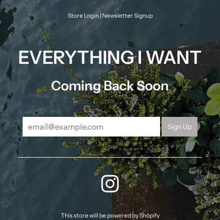
Skip
to
Store Login
|
Newsletter Signup
content
EVERYTHING I WANT
Coming Back Soon
INSTAGRAM
This store will be powered by
Shopify